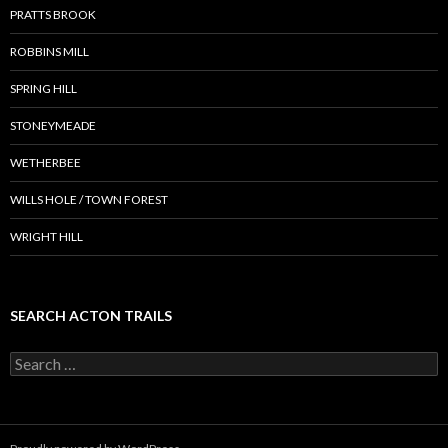
PRATTS BROOK
ROBBINS MILL
SPRING HILL
STONEYMEADE
WETHERBEE
WILLS HOLE / TOWN FOREST
WRIGHT HILL
SEARCH ACTON TRAILS
Search
for: