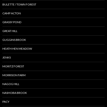
BULETTE / TOWN FOREST
CAMP ACTON
GRASSY POND
GREAT HILL
GUGGINS BROOK
HEATH HEN MEADOW
JENKS
MORITZ FOREST
MORRISON FARM
NAGOG HILL
NASHOBA BROOK
PACY