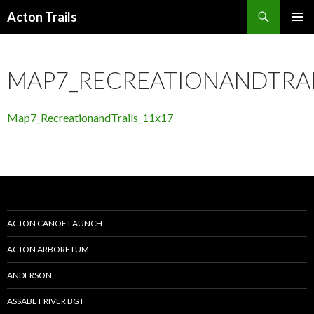
Search
Acton Trails
SKIP
PRIMAR
TO
MENU
CONTENT
MAP7_RECREATIONANDTRAI
Map7_RecreationandTrails_11x17
ACTON CANOE LAUNCH
ACTON ARBORETUM
ANDERSON
ASSABET RIVER BGT