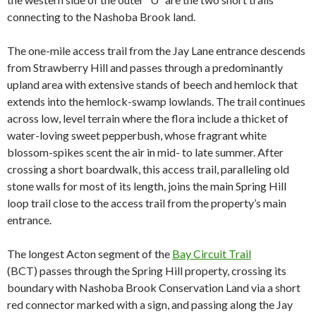
connecting to the Nashoba Brook land.
The one-mile access trail from the Jay Lane entrance descends
from Strawberry Hill and
passes through a predominantly
upland area with extensive stands of beech and hemlock that
extends into the hemlock-swamp lowlands. The trail continues
across low, level terrain where the flora include a thicket of
water-loving sweet pepperbush, whose fragrant white
blossom-spikes scent the air in mid- to late summer. After
crossing a short boardwalk, this access trail, paralleling old
stone walls for most of its length, joins the main Spring Hill
loop trail close to the access trail from the
property’s main
entrance.
The longest Acton segment of the
Bay Circuit Trail
(BCT)
passes through the Spring Hill property, crossing its
boundary with Nashoba Brook Conservation Land via a short
red connector marked with a sign, and passing along the Jay