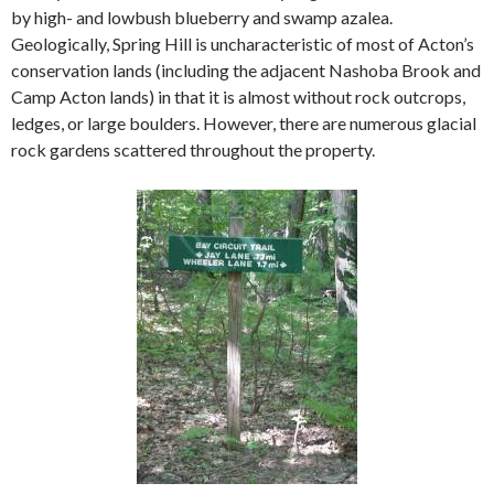
by high- and lowbush blueberry and swamp azalea.
Geologically, Spring Hill is uncharacteristic of most of Acton’s
conservation lands (including the adjacent Nashoba Brook and
Camp Acton lands) in that it is almost without rock outcrops,
ledges, or large boulders. However, there are numerous glacial
rock gardens scattered throughout the property.