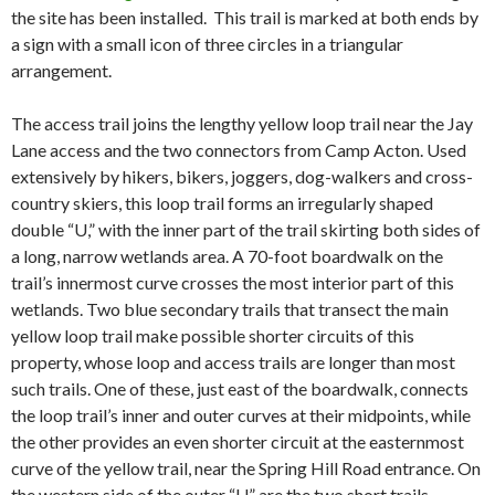
the site has been installed. This trail is marked at both ends by
a sign with a small icon of three circles in a triangular
arrangement.
The access trail joins the lengthy yellow loop trail near the Jay
Lane access and the two connectors from Camp Acton. Used
extensively by hikers, bikers, joggers, dog-walkers and cross-
country skiers, this loop trail forms an irregularly shaped
double “U,” with the inner part of the trail skirting both sides of
a long, narrow wetlands area. A 70-foot boardwalk on the
trail’s innermost curve crosses the most interior part of this
wetlands. Two blue secondary trails that transect the main
yellow loop trail make possible shorter circuits of this
property, whose loop and access trails are longer than most
such trails. One of these, just east of the boardwalk, connects
the loop trail’s inner and outer curves at their midpoints, while
the other provides an even shorter circuit at the easternmost
curve of the yellow trail, near the Spring Hill Road entrance. On
the western side of the outer “U” are the two short trails