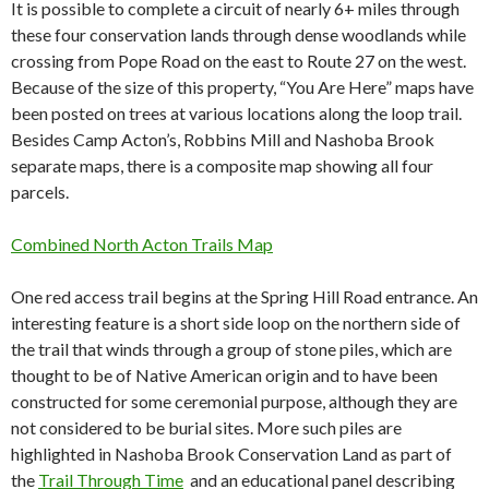
It is possible to complete a circuit of nearly 6+ miles through
these four conservation lands through dense woodlands while
crossing from Pope Road on the east to Route 27 on the west.
Because of the size of this property, “You Are Here” maps have
been posted on trees at various locations along the loop trail.
Besides Camp Acton’s, Robbins Mill and Nashoba Brook
separate maps, there is a composite map showing all four
parcels.
Combined North Acton Trails Map
One red access trail begins at the Spring Hill Road entrance. An
interesting feature is a short side loop on the northern side of
the trail that winds through a group of stone piles, which are
thought to be of Native American origin and to have been
constructed for some ceremonial purpose, although they are
not considered to be burial sites. More such piles are
highlighted in Nashoba Brook Conservation Land as part of
the
Trail Through Time
and an educational panel describing