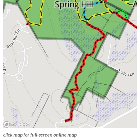
click map for full-screen online map