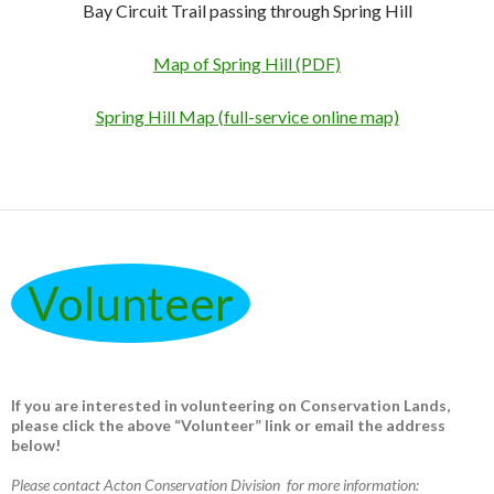
Bay Circuit Trail passing through Spring Hill
Map of Spring Hill (PDF)
Spring Hill Map (full-service online map)
Volunteer
If you are interested in volunteering on Conservation Lands,
please click the above “Volunteer” link or email the address
below!
Please contact Acton Conservation Division for more information: