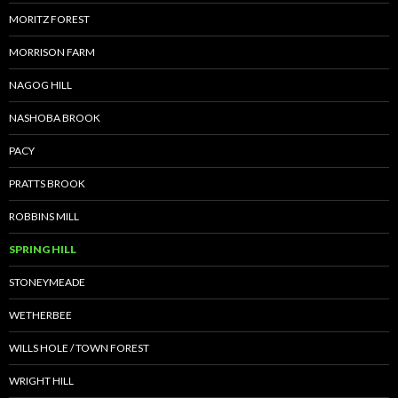
MORITZ FOREST
MORRISON FARM
NAGOG HILL
NASHOBA BROOK
PACY
PRATTS BROOK
ROBBINS MILL
SPRING HILL
STONEYMEADE
WETHERBEE
WILLS HOLE / TOWN FOREST
WRIGHT HILL