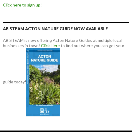
Click here to sign up!
AB STEAM ACTON NATURE GUIDE NOW AVAILABLE
AB STEAM is now offering Acton Nature Guides at multiple local
businesses in town!
Click Here
to find out where you can get your
guide today!