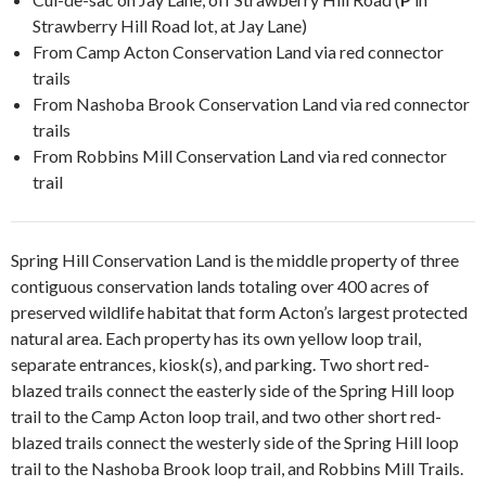
Strawberry Hill Road lot, at Jay Lane)
From Camp Acton Conservation Land via red connector
trails
From Nashoba Brook Conservation Land via red connector
trails
From Robbins Mill Conservation Land via red connector
trail
Spring Hill Conservation Land is the middle property of three
contiguous conservation lands totaling over 400 acres of
preserved wildlife habitat that form Acton’s largest protected
natural area. Each property has its own yellow loop trail,
separate entrances, kiosk(s), and parking. Two short red-
blazed trails connect the easterly side of the Spring Hill loop
trail to the Camp Acton loop trail, and two other short red-
blazed trails connect the westerly side of the Spring Hill loop
trail to the Nashoba Brook loop trail, and Robbins Mill Trails.