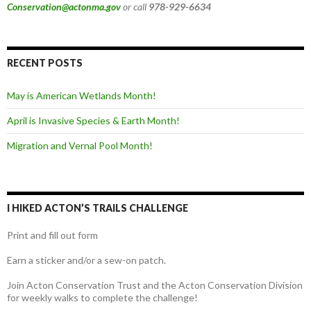
Conservation@actonma.gov
or call
978-929-6634
RECENT POSTS
May is American Wetlands Month!
April is Invasive Species & Earth Month!
Migration and Vernal Pool Month!
I HIKED ACTON’S TRAILS CHALLENGE
Print and fill out form
Earn a sticker and/or a sew-on patch.
Join Acton Conservation Trust and the Acton Conservation Division
for weekly walks to complete the challenge!