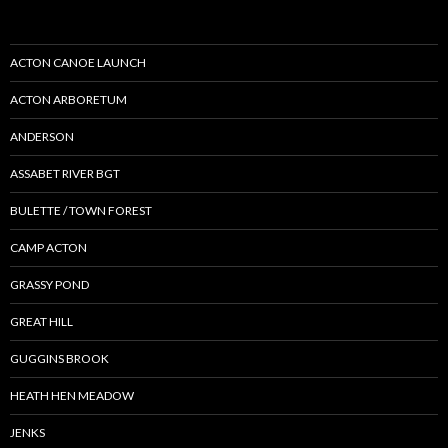
ACTON CANOE LAUNCH
ACTON ARBORETUM
ANDERSON
ASSABET RIVER BGT
BULETTE / TOWN FOREST
CAMP ACTON
GRASSY POND
GREAT HILL
GUGGINS BROOK
HEATH HEN MEADOW
JENKS