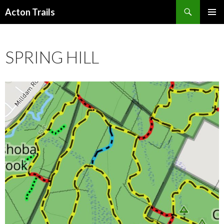
Search
Acton Trails
SKIP
PRIMAR
TO
MENU
CONTENT
SPRING HILL