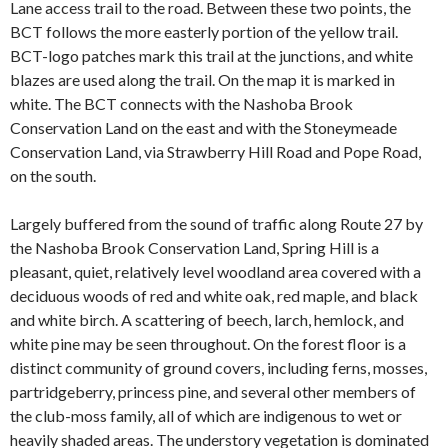
Lane access trail to the road. Between these two points, the
BCT follows the more easterly portion of the yellow trail.
BCT-logo patches mark this trail at the junctions, and white
blazes are used along the trail. On the map it is marked in
white. The BCT connects with the Nashoba Brook
Conservation Land on the east and with the Stoneymeade
Conservation Land, via Strawberry Hill Road and Pope Road,
on the south.
Largely buffered from the sound of traffic along Route 27 by
the Nashoba Brook Conservation Land, Spring Hill is a
pleasant, quiet, relatively level woodland area covered with a
deciduous woods of red and white oak, red maple, and black
and white birch. A scattering of beech, larch, hemlock, and
white pine may be seen throughout. On the forest floor is a
distinct community of ground covers, including ferns, mosses,
partridgeberry, princess pine, and several other members of
the club-moss family, all of which are indigenous to wet or
heavily shaded areas. The understory vegetation is dominated