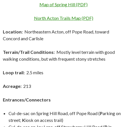
Map of Spring Hill (PDF)
North Acton Trails Map (PDF)
Location:
Northeastern Acton, off Pope Road, toward
Concord and Carlisle
Terrain/Trail Conditions:
Mostly level terrain with good
walking conditions, but with frequent stony stretches
Loop trail:
2.5 miles
Acreage:
213
Entrances/Connectors
Cul-de-sac on Spring Hill Road, off Pope Road (
P
arking on
street;
K
iosk on access trail)
Cul-de-sac on Jay Lane, off Strawberry Hill Road (
P
in