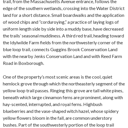
trail, from the Massachusetts Avenue entrance, follows the
edge of the southern wetlands, crossing into the Water District
land for a short distance. Small boardwalks and the application
of wood chips and “corduroying,” a practice of laying logs of
uniform length side by side into a muddy base, have decreased
the trails’ seasonal muddiness. A third red trail, heading toward
the Idylwilde Farm fields from the northwesterly corner of the
blue loop trail, connects Guggins Brook Conservation Land
with the nearby Jenks Conservation Land and with Reed Farm
Road in Boxborough.
One of the property’s most scenic areas is the cool, quiet
hemlock grove through which the northeasterly segment of the
yellow loop trail passes. Ringing this grove are tall white pines,
beneath which large cinnamon ferns are prominent, along with
hay-scented, interrupted, and royal ferns. Highbush
blueberries and the vase-shaped witch hazel, whose spidery
yellow flowers bloom in the fall, are common understory
bushes. Part of the southwesterly portion of the loop trail