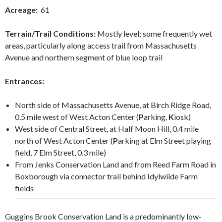
Acreage:
61
Terrain/Trail Conditions:
Mostly level; some frequently wet
areas, particularly along access trail from Massachusetts
Avenue and northern segment of blue loop trail
Entrances:
North side of Massachusetts Avenue, at Birch Ridge Road,
0.5 mile west of West Acton Center (
P
arking,
K
iosk)
West side of Central Street, at Half Moon Hill, 0.4 mile
north of West Acton Center (
P
arking
at Elm Street playing
field, 7 Elm Street, 0.3 mile)
From Jenks Conservation Land and from Reed Farm Road in
Boxborough via connector trail behind Idylwiide Farm
fields
Guggins Brook Conservation Land is a predominantly low-