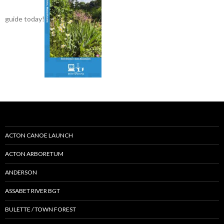
guide today!
ACTON CANOE LAUNCH
ACTON ARBORETUM
ANDERSON
ASSABET RIVER BGT
BULETTE / TOWN FOREST