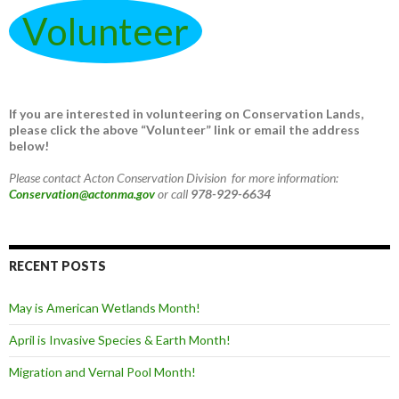
Volunteer
If you are interested in volunteering on Conservation Lands,
please click the above “Volunteer” link or email the address
below!
Please contact Acton Conservation Division for more information:
Conservation@actonma.gov
or call
978-929-6634
RECENT POSTS
May is American Wetlands Month!
April is Invasive Species & Earth Month!
Migration and Vernal Pool Month!