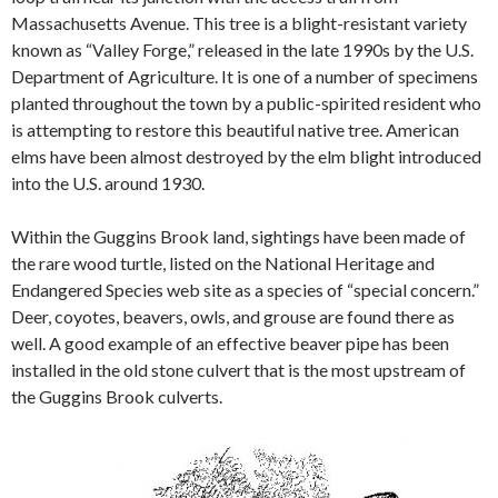
Massachusetts Avenue. This tree is a blight-resistant variety
known as “Valley Forge,” released in the late 1990s by the U.S.
Department of Agriculture. It is one of a number of specimens
planted throughout the town by a public-spirited resident who
is attempting to restore this beautiful native tree. American
elms have been almost destroyed by the elm blight introduced
into the U.S. around 1930.
Within the Guggins Brook land, sightings have been made of
the rare wood turtle, listed on the National Heritage and
Endangered Species web site as a species of “special concern.”
Deer, coyotes, beavers, owls, and grouse are found there as
well. A good example of an effective beaver pipe has been
installed in the old stone culvert that is the most upstream of
the Guggins Brook culverts.