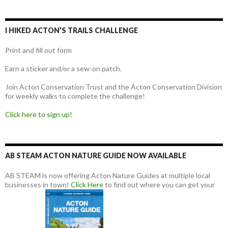
I HIKED ACTON’S TRAILS CHALLENGE
Print and fill out form
Earn a sticker and/or a sew-on patch.
Join Acton Conservation Trust and the Acton Conservation Division
for weekly walks to complete the challenge!
Click here to sign up!
AB STEAM ACTON NATURE GUIDE NOW AVAILABLE
AB STEAM is now offering Acton Nature Guides at multiple local
businesses in town!
Click Here
to find out where you can get your