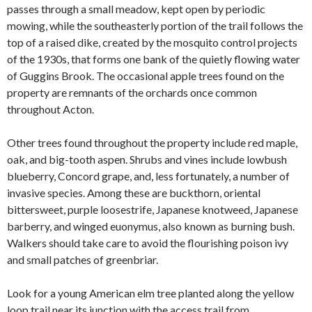
passes through a small meadow, kept open by periodic
mowing, while the southeasterly portion of the trail follows the
top of a raised dike, created by the mosquito control projects
of the 1930s, that forms one bank of the quietly flowing water
of Guggins Brook. The occasional apple trees found on the
property are remnants of the orchards once common
throughout Acton.
Other trees found throughout the property include red maple,
oak, and big-tooth aspen. Shrubs and vines include lowbush
blueberry, Concord grape, and, less fortunately, a number of
invasive species. Among these are buckthorn, oriental
bittersweet, purple loosestrife, Japanese knotweed, Japanese
barberry, and winged euonymus, also known as burning bush.
Walkers should take care to avoid the flourishing poison ivy
and small patches of greenbriar.
Look for a young American elm tree planted along the yellow
loop trail near its junction with the access trail from