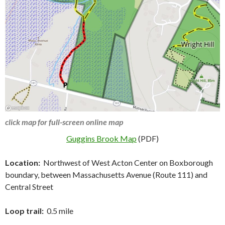
click map for full-screen online map
Guggins Brook Map
(PDF)
Location:
Northwest of West Acton Center on Boxborough
boundary, between Massachusetts Avenue (Route 111) and
Central Street
Loop trail:
0.5 mile