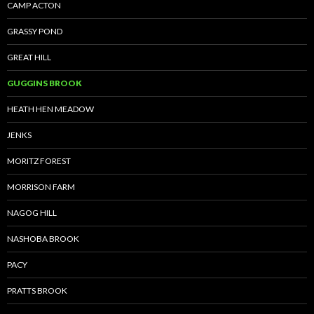
CAMP ACTON
GRASSY POND
GREAT HILL
GUGGINS BROOK
HEATH HEN MEADOW
JENKS
MORITZ FOREST
MORRISON FARM
NAGOG HILL
NASHOBA BROOK
PACY
PRATTS BROOK