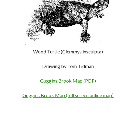
Wood Turtle (Clemmys insculpta)
Drawing by Tom Tidman
Guggins Brook Map (PDF)
Guggins Brook Map (full screen online map)