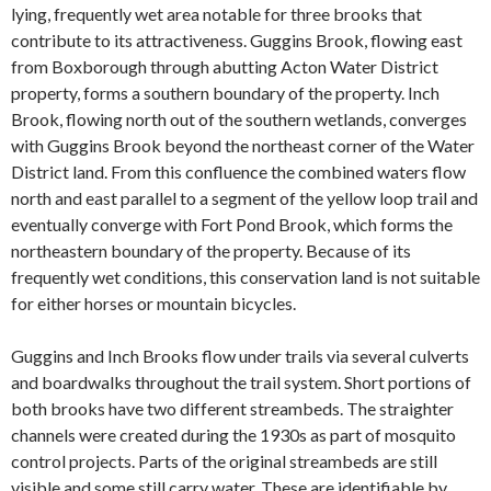
lying, frequently wet area notable for three brooks that
contribute to its attractiveness. Guggins Brook, flowing east
from Boxborough through abutting Acton Water District
property, forms a southern boundary of the property. Inch
Brook, flowing north out of the southern wetlands, converges
with Guggins Brook beyond the northeast corner of the Water
District land. From this confluence the combined waters flow
north and east parallel to a segment of the yellow loop trail and
eventually converge with Fort Pond Brook, which forms the
northeastern boundary of the property. Because of its
frequently wet conditions, this conservation land is not suitable
for either horses or mountain bicycles.
Guggins and Inch Brooks flow under trails via several culverts
and boardwalks throughout the trail system. Short portions of
both brooks have two different streambeds. The straighter
channels were created during the 1930s as part of mosquito
control projects. Parts of the original streambeds are still
visible and some still carry water. These are identifiable by