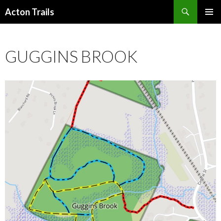
Search
Acton Trails
SKIP
PRIMAR
TO
MENU
CONTENT
GUGGINS BROOK