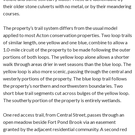
their older stone culverts with no metal, or by their meandering
courses.
The property’s trail system differs from the usual model
applied to most Acton conservation properties. Two loop trails
of similar length, one yellow and one blue, combine to allow a
1.0-mile circuit of the property to be made following the outer
portions of both loops. The yellow loop alone allows a shorter
walk through areas drier in wet seasons than the blue loop. The
yellow loop is also more scenic, passing through the central and
westerly portions of the property. The blue loop trail follows
the property’s northern and northwestern boundaries. Two
short blue trail segments cut across bulges of the yellow loop.
The southerly portion of the property is entirely wetlands.
One red access trail, from Central Street, passes through an
open meadow beside Fort Pond Brook via an easement
granted by the adjacent residential community. A second red