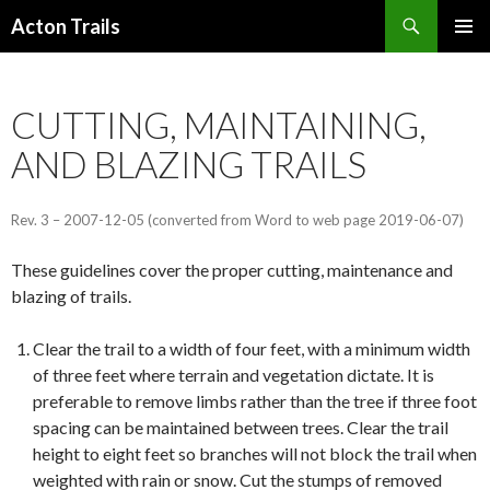
Search
Acton Trails
SKIP
PRIMAR
TO
MENU
CONTENT
CUTTING, MAINTAINING,
AND BLAZING TRAILS
Rev. 3 – 2007-12-05 (converted from Word to web page 2019-06-07)
These guidelines cover the proper cutting, maintenance and
blazing of trails.
Clear the trail to a width of four feet, with a minimum width
of three feet where terrain and vegetation dictate. It is
preferable to remove limbs rather than the tree if three foot
spacing can be maintained between trees. Clear the trail
height to eight feet so branches will not block the trail when
weighted with rain or snow. Cut the stumps of removed