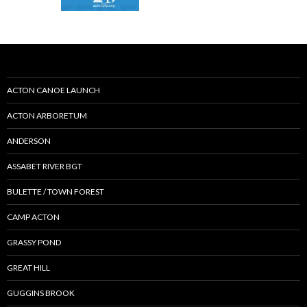
ACTON CANOE LAUNCH
ACTON ARBORETUM
ANDERSON
ASSABET RIVER BGT
BULETTE / TOWN FOREST
CAMP ACTON
GRASSY POND
GREAT HILL
GUGGINS BROOK