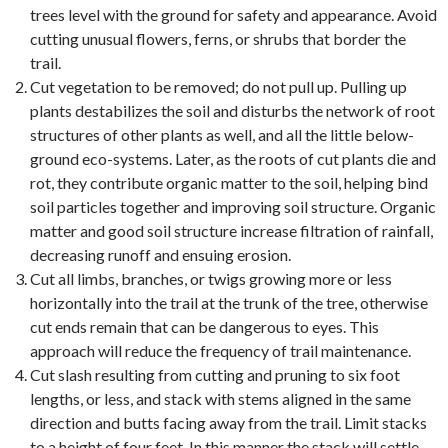
trees level with the ground for safety and appearance. Avoid
cutting unusual flowers, ferns, or shrubs that border the
trail.
Cut vegetation to be removed; do not pull up. Pulling up
plants destabilizes the soil and disturbs the network of root
structures of other plants as well, and all the little below-
ground eco-systems. Later, as the roots of cut plants die and
rot, they contribute organic matter to the soil, helping bind
soil particles together and improving soil structure. Organic
matter and good soil structure increase filtration of rainfall,
decreasing runoff and ensuing erosion.
Cut all limbs, branches, or twigs growing more or less
horizontally into the trail at the trunk of the tree, otherwise
cut ends remain that can be dangerous to eyes. This
approach will reduce the frequency of trail maintenance.
Cut slash resulting from cutting and pruning to six foot
lengths, or less, and stack with stems aligned in the same
direction and butts facing away from the trail. Limit stacks
to a height of four feet. In this manner the stack will settle