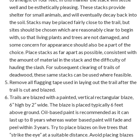
well and be esthetically pleasing. These stacks provide
shelter for small animals, and will eventually decay back into
the soil. Stacks may be placed fairly close to the trail, but
sites should be chosen which are reasonably clear to begin
with, so that living plants and trees are not damaged, and
some concern for appearance should also be a part of the
choice. Place stacks as far apart as possible, consistent with
the amount of material in the stack and the difficulty of
hauling the slash. For subsequent clearing of trails of
deadwood, these same stacks can be used where feasible.
Remove all flagging tape used in laying out the trail after the
trail is cut and blazed.
Trails are blazed with a painted, vertical rectangular blaze,
6” high by 2” wide. The blaze is placed typically 6 feet
above ground. Oil-based paint is recommended as it can
last up to 8 years whereas water based paint will fade and
peel within 3 years. Try to place blazes on live trees that
“strike the eye” at a suitable distance. Avoid placing blazes