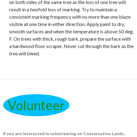
on both sides of the same tree as the loss of one tree will
result in a twofold loss of marking. Try to maintain a
consistent marking frequency with no more than one blaze
visible at one time in either direction. Apply paint to dry,
smooth surfaces and when the temperature is above 50 deg.
F. On trees with thick, rough bark, prepare the surface with
a hardwood floor scraper. Never cut through the bark as the
tree will bleed.
Volunteer
If you are interested in volunteering on Conservation Lands,