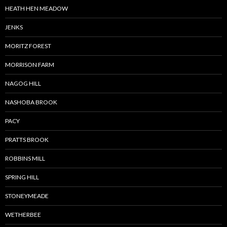
HEATH HEN MEADOW
JENKS
MORITZ FOREST
MORRISON FARM
NAGOG HILL
NASHOBA BROOK
PACY
PRATTS BROOK
ROBBINS MILL
SPRING HILL
STONEYMEADE
WETHERBEE