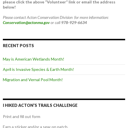
please click the above “Volunteer” link or email the address
below!
Please contact Acton Conservation Division for more information:
Conservation@actonma.gov
or call
978-929-6634
RECENT POSTS
May is American Wetlands Month!
April is Invasive Species & Earth Month!
Migration and Vernal Pool Month!
I HIKED ACTON’S TRAILS CHALLENGE
Print and fill out form
Earn a sticker and/or a sew-on patch.