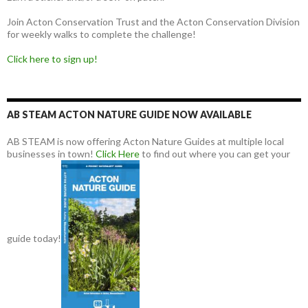
Join Acton Conservation Trust and the Acton Conservation Division
for weekly walks to complete the challenge!
Click here to sign up!
AB STEAM ACTON NATURE GUIDE NOW AVAILABLE
AB STEAM is now offering Acton Nature Guides at multiple local
businesses in town!
Click Here
to find out where you can get your
guide today!