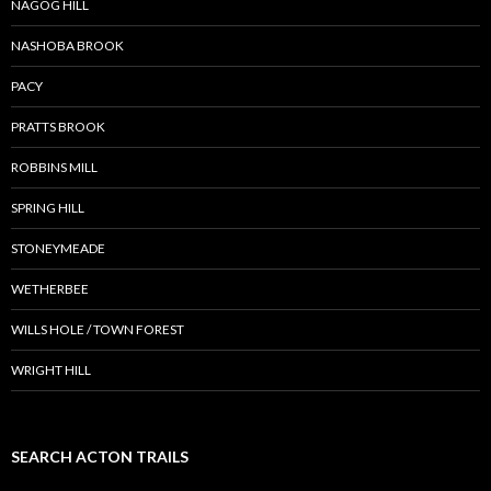
NAGOG HILL
NASHOBA BROOK
PACY
PRATTS BROOK
ROBBINS MILL
SPRING HILL
STONEYMEADE
WETHERBEE
WILLS HOLE / TOWN FOREST
WRIGHT HILL
SEARCH ACTON TRAILS