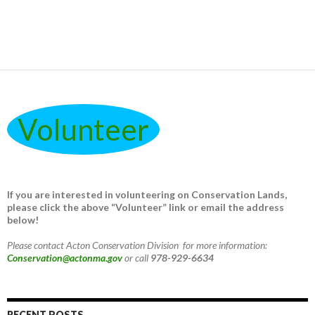
Volunteer
If you are interested in volunteering on Conservation Lands,
please click the above “Volunteer” link or email the address
below!
Please contact Acton Conservation Division for more information:
Conservation@actonma.gov
or call
978-929-6634
RECENT POSTS