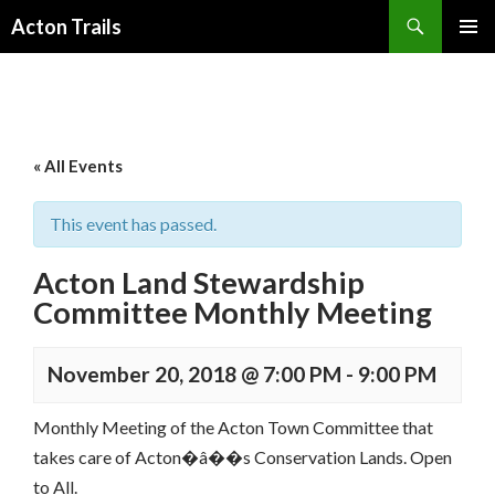
Search
Acton Trails
SKIP
PRIMAR
TO
MENU
CONTENT
« All Events
This event has passed.
Acton Land Stewardship
Committee Monthly Meeting
November 20, 2018 @ 7:00 PM
-
9:00 PM
Monthly Meeting of the Acton Town Committee that
takes care of Acton�â��s Conservation Lands. Open
to All.