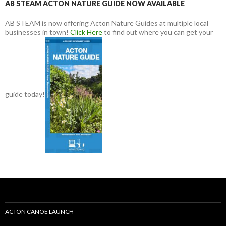
AB STEAM ACTON NATURE GUIDE NOW AVAILABLE
AB STEAM is now offering Acton Nature Guides at multiple local
businesses in town!
Click Here
to find out where you can get your
guide today!
ACTON CANOE LAUNCH