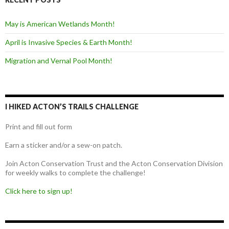
May is American Wetlands Month!
April is Invasive Species & Earth Month!
Migration and Vernal Pool Month!
I HIKED ACTON’S TRAILS CHALLENGE
Print and fill out form
Earn a sticker and/or a sew-on patch.
Join Acton Conservation Trust and the Acton Conservation Division
for weekly walks to complete the challenge!
Click here to sign up!