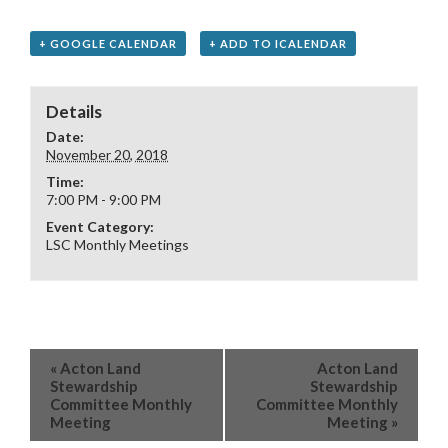
+ GOOGLE CALENDAR
+ ADD TO ICALENDAR
Details
Date:
November 20, 2018
Time:
7:00 PM - 9:00 PM
Event Category:
LSC Monthly Meetings
«
Acton Land
Acton Land
Stewardship
Stewardship
Committee Monthly
Committee Monthly
Meeting
Meeting
»