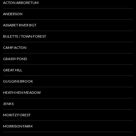
ACTON ARBORETUM
ANDERSON
ASSABET RIVER BGT
BULETTE / TOWN FOREST
CAMP ACTON
GRASSY POND
GREAT HILL
GUGGINS BROOK
HEATH HEN MEADOW
JENKS
MORITZ FOREST
MORRISON FARM