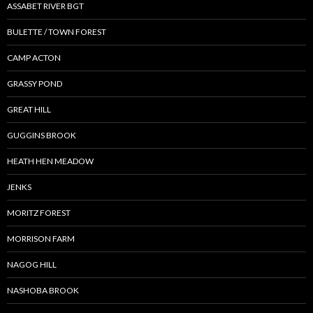
ASSABET RIVER BGT
BULETTE / TOWN FOREST
CAMP ACTON
GRASSY POND
GREAT HILL
GUGGINS BROOK
HEATH HEN MEADOW
JENKS
MORITZ FOREST
MORRISON FARM
NAGOG HILL
NASHOBA BROOK