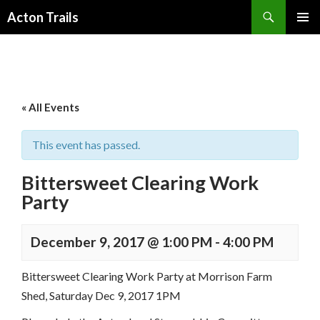
Search
Acton Trails
SKIP
PRIMAR
TO
MENU
CONTENT
« All Events
This event has passed.
Bittersweet Clearing Work
Party
December 9, 2017 @ 1:00 PM
-
4:00 PM
Bittersweet Clearing Work Party at Morrison Farm
Shed, Saturday Dec 9, 2017 1PM