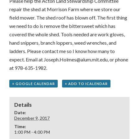
Please help the Acton Land Stewardship Committee
repair the shed at Morrison Farm where we store our
field mower. The shed roof has blown off. The first thing
we need to do is remove the bittersweet which has
covered the whole shed. Tools needed are work gloves,
hand snippers, branch loppers, weed wrenches, and
ladders. Please contact me so I know how many to
expect. Email at Joseph.Holmes@alum.mit.edu, or phone
at 978-635-1982.
+ GOOGLE CALENDAR
+ ADD TO ICALENDAR
Details
Date:
December 9, 2017
Time:
1:00 PM - 4:00 PM