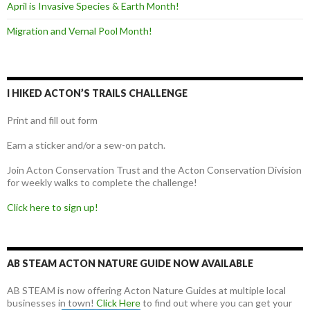
April is Invasive Species & Earth Month!
Migration and Vernal Pool Month!
I HIKED ACTON’S TRAILS CHALLENGE
Print and fill out form
Earn a sticker and/or a sew-on patch.
Join Acton Conservation Trust and the Acton Conservation Division
for weekly walks to complete the challenge!
Click here to sign up!
AB STEAM ACTON NATURE GUIDE NOW AVAILABLE
AB STEAM is now offering Acton Nature Guides at multiple local
businesses in town!
Click Here
to find out where you can get your