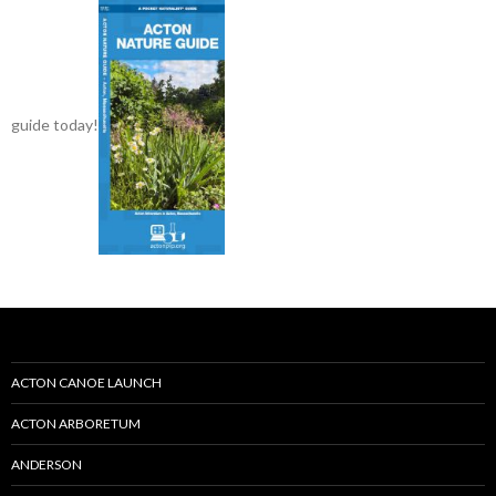
guide today!
ACTON CANOE LAUNCH
ACTON ARBORETUM
ANDERSON