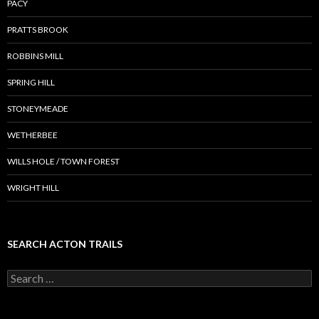
PACY
PRATTS BROOK
ROBBINS MILL
SPRING HILL
STONEYMEADE
WETHERBEE
WILLS HOLE / TOWN FOREST
WRIGHT HILL
SEARCH ACTON TRAILS
Search
for: