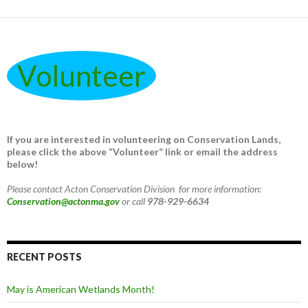
Volunteer
If you are interested in volunteering on Conservation Lands,
please click the above “Volunteer” link or email the address
below!
Please contact Acton Conservation Division for more information:
Conservation@actonma.gov
or call
978-929-6634
RECENT POSTS
May is American Wetlands Month!