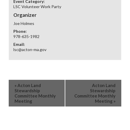
Event Category:
LSC Volunteer Work Party
Organizer
Joe Holmes
Phone:
978-635-1982
Email:
lsc@acton-ma.gov
«
Acton Land
Acton Land
Stewardship
Stewardship
Committee Monthly
Committee Monthly
Meeting
Meeting
»