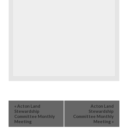
«
Acton Land
Acton Land
Stewardship
Stewardship
Committee Monthly
Committee Monthly
Meeting
Meeting
»