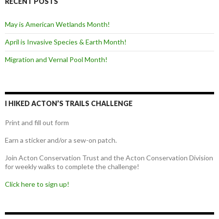
RECENT POSTS
May is American Wetlands Month!
April is Invasive Species & Earth Month!
Migration and Vernal Pool Month!
I HIKED ACTON’S TRAILS CHALLENGE
Print and fill out form
Earn a sticker and/or a sew-on patch.
Join Acton Conservation Trust and the Acton Conservation Division
for weekly walks to complete the challenge!
Click here to sign up!