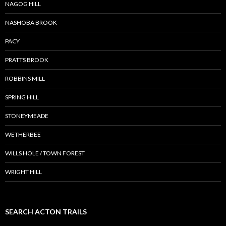
NAGOG HILL
NASHOBA BROOK
PACY
PRATTS BROOK
ROBBINS MILL
SPRING HILL
STONEYMEADE
WETHERBEE
WILLS HOLE / TOWN FOREST
WRIGHT HILL
SEARCH ACTON TRAILS