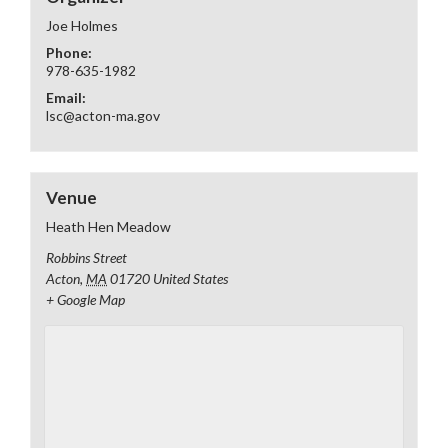
Joe Holmes
Phone:
978-635-1982
Email:
lsc@acton-ma.gov
Venue
Heath Hen Meadow
Robbins Street
Acton
,
MA
01720
United States
+ Google Map