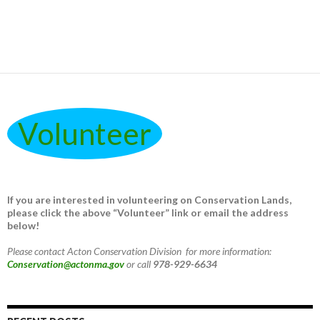
Volunteer
If you are interested in volunteering on Conservation Lands,
please click the above “Volunteer” link or email the address
below!
Please contact Acton Conservation Division for more information:
Conservation@actonma.gov
or call
978-929-6634