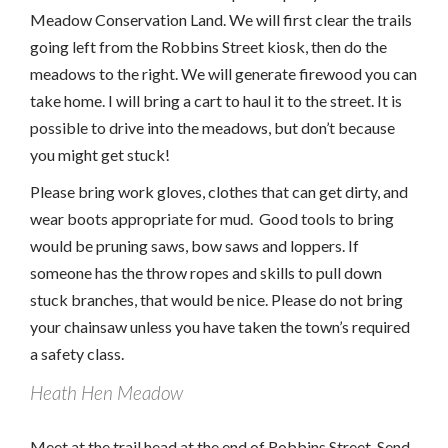
Meadow Conservation Land. We will first clear the trails
going left from the Robbins Street kiosk, then do the
meadows to the right. We will generate firewood you can
take home. I will bring a cart to haul it to the street. It is
possible to drive into the meadows, but don’t because
you might get stuck!
Please bring work gloves, clothes that can get dirty, and
wear boots appropriate for mud. Good tools to bring
would be pruning saws, bow saws and loppers. If
someone has the throw ropes and skills to pull down
stuck branches, that would be nice. Please do not bring
your chainsaw unless you have taken the town’s required
a safety class.
Heath Hen Meadow
Meet at the trail head at the end of Robbins Street. Send