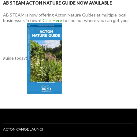
AB STEAM ACTON NATURE GUIDE NOW AVAILABLE
AB STEAM is now offering Acton Nature Guides at multiple local
businesses in town!
Click Here
to find out where you can get your
guide today!
ACTON CANOE LAUNCH