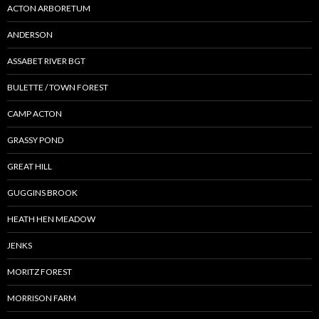
ACTON ARBORETUM
ANDERSON
ASSABET RIVER BGT
BULETTE / TOWN FOREST
CAMP ACTON
GRASSY POND
GREAT HILL
GUGGINS BROOK
HEATH HEN MEADOW
JENKS
MORITZ FOREST
MORRISON FARM