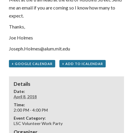
me an email if you are coming so I know how many to
expect.
Thanks,
Joe Holmes
Joseph.Holmes@alum.mit.edu
+ GOOGLE CALENDAR
+ ADD TO ICALENDAR
Details
Date:
April 8, 2018
Time:
2:00 PM - 4:00 PM
Event Category:
LSC Volunteer Work Party
Organizer