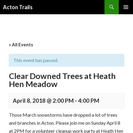
Search
Acton Trails
SKIP
PRIMAR
TO
MENU
CONTENT
« All Events
This event has passed.
Clear Downed Trees at Heath
Hen Meadow
April 8, 2018 @ 2:00 PM
-
4:00 PM
Those March snowstorms have dropped a lot of trees
and branches in Acton. Please join me on Sunday April 8
at 2PM for a volunteer cleanup work party at Heath Hen