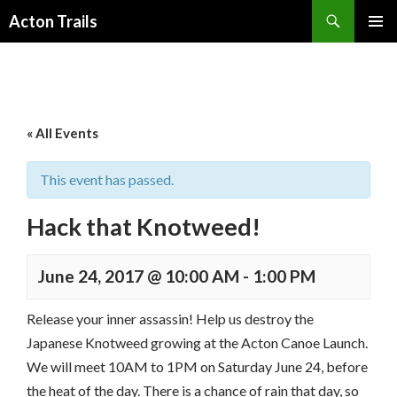
Search
Acton Trails
SKIP
PRIMAR
TO
MENU
CONTENT
« All Events
This event has passed.
Hack that Knotweed!
June 24, 2017 @ 10:00 AM
-
1:00 PM
Release your inner assassin! Help us destroy the
Japanese Knotweed growing at the Acton Canoe Launch.
We will meet 10AM to 1PM on Saturday June 24, before
the heat of the day. There is a chance of rain that day, so