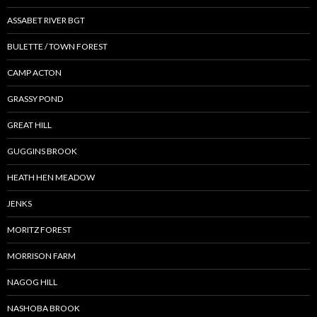
ASSABET RIVER BGT
BULETTE / TOWN FOREST
CAMP ACTON
GRASSY POND
GREAT HILL
GUGGINS BROOK
HEATH HEN MEADOW
JENKS
MORITZ FOREST
MORRISON FARM
NAGOG HILL
NASHOBA BROOK