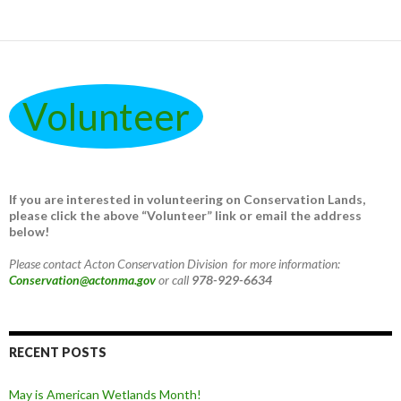
Volunteer
If you are interested in volunteering on Conservation Lands,
please click the above “Volunteer” link or email the address
below!
Please contact Acton Conservation Division for more information:
Conservation@actonma.gov
or call
978-929-6634
RECENT POSTS
May is American Wetlands Month!