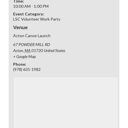
Time:
10:00 AM - 1:00 PM
Event Category:
LSC Volunteer Work Party
Venue
Acton Canoe Launch
67 POWDER MILL RD
Acton
,
MA
01720
United States
+ Google Map
Phone:
(978) 635-1982