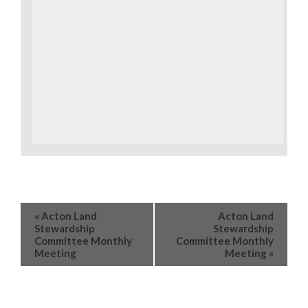
«
Acton Land
Acton Land
Stewardship
Stewardship
Committee Monthly
Committee Monthly
Meeting
Meeting
»