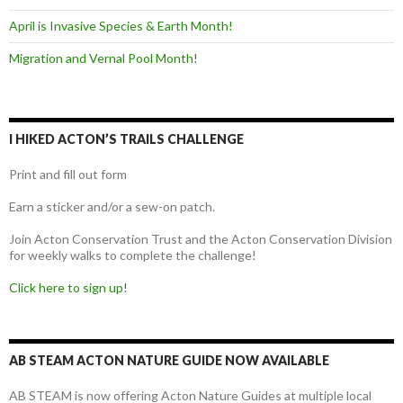
April is Invasive Species & Earth Month!
Migration and Vernal Pool Month!
I HIKED ACTON’S TRAILS CHALLENGE
Print and fill out form
Earn a sticker and/or a sew-on patch.
Join Acton Conservation Trust and the Acton Conservation Division
for weekly walks to complete the challenge!
Click here to sign up!
AB STEAM ACTON NATURE GUIDE NOW AVAILABLE
AB STEAM is now offering Acton Nature Guides at multiple local