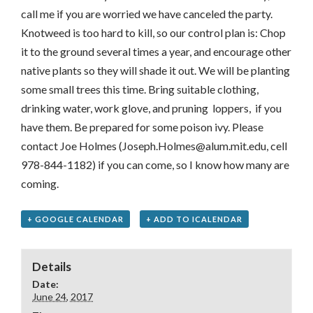
call me if you are worried we have canceled the party.
Knotweed is too hard to kill, so our control plan is: Chop
it to the ground several times a year, and encourage other
native plants so they will shade it out. We will be planting
some small trees this time. Bring suitable clothing,
drinking water, work glove, and pruning loppers, if you
have them. Be prepared for some poison ivy. Please
contact Joe Holmes (Joseph.Holmes@alum.mit.edu, cell
978-844-1182) if you can come, so I know how many are
coming.
+ GOOGLE CALENDAR
+ ADD TO ICALENDAR
Details
Date:
June 24, 2017