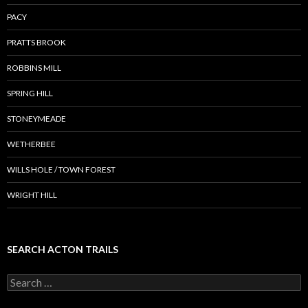
PACY
PRATTS BROOK
ROBBINS MILL
SPRING HILL
STONEYMEADE
WETHERBEE
WILLS HOLE / TOWN FOREST
WRIGHT HILL
SEARCH ACTON TRAILS
Search
for: