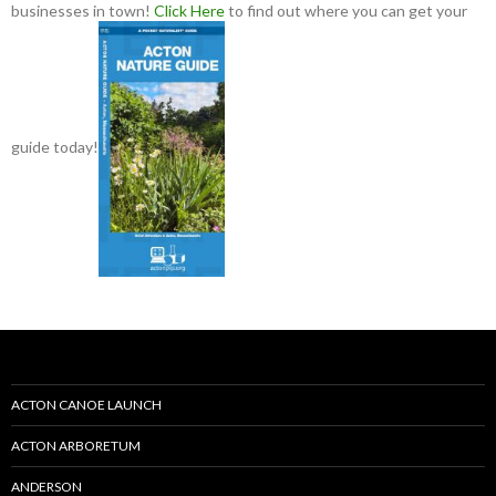
businesses in town!
Click Here
to find out where you can get your
guide today!
ACTON CANOE LAUNCH
ACTON ARBORETUM
ANDERSON