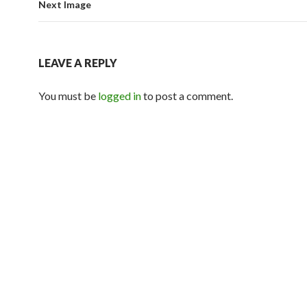
Next Image
LEAVE A REPLY
You must be
logged in
to post a comment.