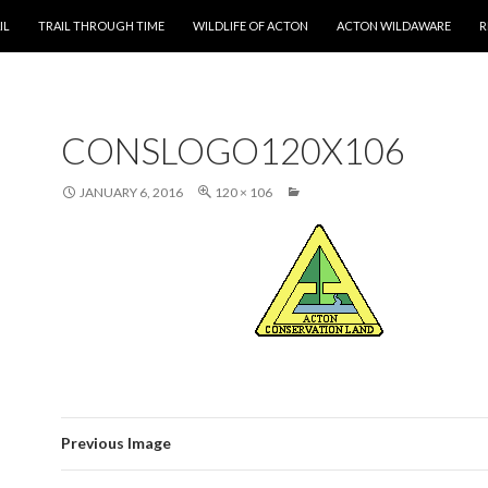
T
IL
TRAIL THROUGH TIME
WILDLIFE OF ACTON
ACTON WILDAWARE
R
CONSLOGO120X106
JANUARY 6, 2016
120 × 106
Previous Image