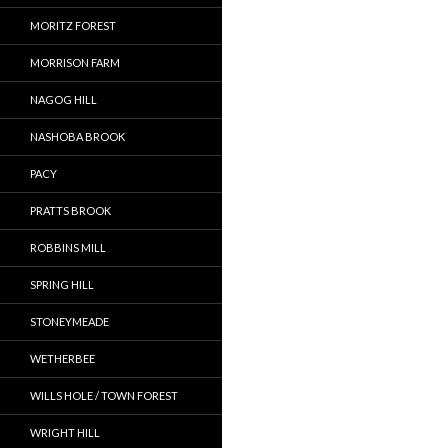
MORITZ FOREST
MORRISON FARM
NAGOG HILL
NASHOBA BROOK
PACY
PRATTS BROOK
ROBBINS MILL
SPRING HILL
STONEYMEADE
WETHERBEE
WILLS HOLE / TOWN FOREST
WRIGHT HILL