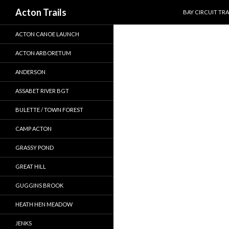
SKIP TO CONTEN
Search
Acton Trails
BAY CIRCUIT TRA
ACTON CANOE LAUNCH
ACTON ARBORETUM
ANDERSON
ASSABET RIVER BGT
BULETTE / TOWN FOREST
CAMP ACTON
GRASSY POND
GREAT HILL
GUGGINS BROOK
HEATH HEN MEADOW
JENKS