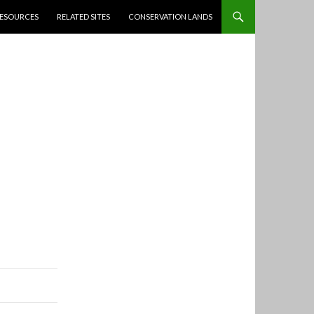
ESOURCES
RELATED SITES
CONSERVATION LANDS