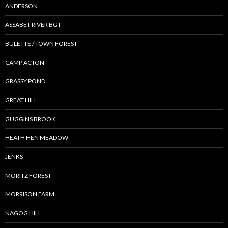
ANDERSON
ASSABET RIVER BGT
BULETTE / TOWN FOREST
CAMP ACTON
GRASSY POND
GREAT HILL
GUGGINS BROOK
HEATH HEN MEADOW
JENKS
MORITZ FOREST
MORRISON FARM
NAGOG HILL