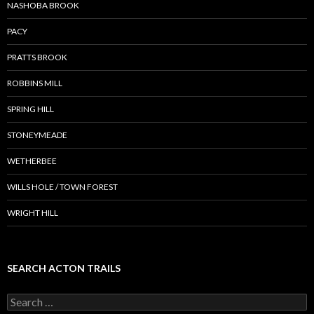
NASHOBA BROOK
PACY
PRATTS BROOK
ROBBINS MILL
SPRING HILL
STONEYMEADE
WETHERBEE
WILLS HOLE / TOWN FOREST
WRIGHT HILL
SEARCH ACTON TRAILS
Search
for: