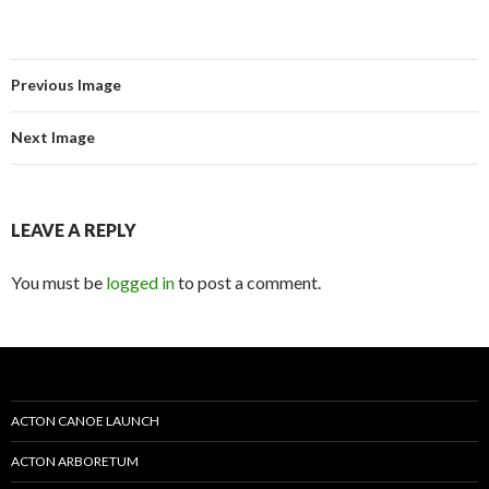
Previous Image
Next Image
LEAVE A REPLY
You must be
logged in
to post a comment.
ACTON CANOE LAUNCH
ACTON ARBORETUM