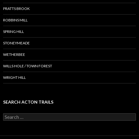
PRATTS BROOK
ROBBINS MILL
SPRING HILL
STONEYMEADE
WETHERBEE
WILLS HOLE / TOWN FOREST
WRIGHT HILL
SEARCH ACTON TRAILS
Search
for: