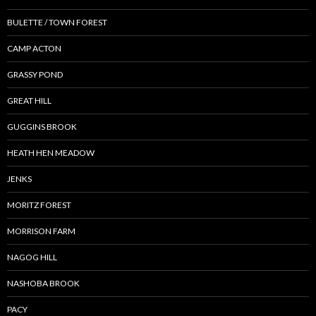
BULETTE / TOWN FOREST
CAMP ACTON
GRASSY POND
GREAT HILL
GUGGINS BROOK
HEATH HEN MEADOW
JENKS
MORITZ FOREST
MORRISON FARM
NAGOG HILL
NASHOBA BROOK
PACY