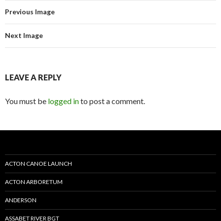
Previous Image
Next Image
LEAVE A REPLY
You must be
logged in
to post a comment.
ACTON CANOE LAUNCH
ACTON ARBORETUM
ANDERSON
ASSABET RIVER BGT