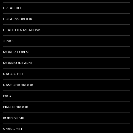
GREAT HILL
GUGGINS BROOK
HEATH HEN MEADOW
JENKS
MORITZ FOREST
MORRISON FARM
NAGOG HILL
NASHOBA BROOK
PACY
PRATTS BROOK
ROBBINS MILL
SPRING HILL