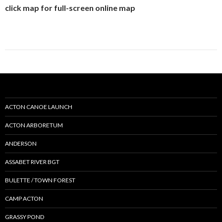
click map for full-screen online map
ACTON CANOE LAUNCH
ACTON ARBORETUM
ANDERSON
ASSABET RIVER BGT
BULETTE / TOWN FOREST
CAMP ACTON
GRASSY POND