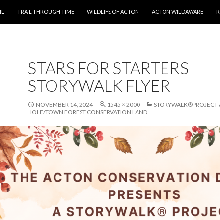
T
IL
TRAIL THROUGH TIME
WILDLIFE OF ACTON
ACTON WILDAWARE
R
STARS FOR STARTERS
STORYWALK FLYER
NOVEMBER 14, 2024
1545 × 2000
STORYWALK®PROJECT A
HOLE/TOWN FOREST CONSERVATION LAND