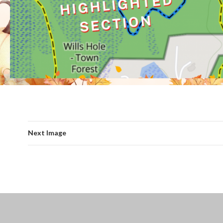
Next Image