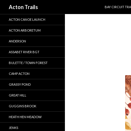
SKIP TO CONTEN
Search
Acton Trails
BAY CIRCUIT TRA
ACTON CANOE LAUNCH
ACTON ARBORETUM
ANDERSON
ASSABET RIVER BGT
BULETTE / TOWN FOREST
CAMP ACTON
GRASSY POND
GREAT HILL
GUGGINS BROOK
HEATH HEN MEADOW
JENKS