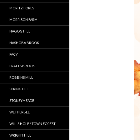
MORITZ FOREST
MORRISON FARM
NAGOG HILL
NASHOBA BROOK
PACY
PRATTS BROOK
ROBBINS MILL
SPRING HILL
STONEYMEADE
WETHERBEE
WILLS HOLE / TOWN FOREST
WRIGHT HILL