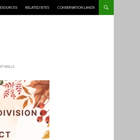
ESOURCES
RELATED SITES
CONSERVATION LANDS
T WILLS