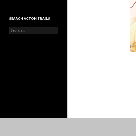
SEARCH ACTON TRAILS
Search
for: