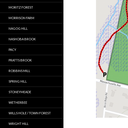
MORITZ FOREST
MORRISON FARM
NAGOG HILL
NASHOBA BROOK
PACY
PRATTS BROOK
ROBBINS MILL
SPRING HILL
STONEYMEADE
WETHERBEE
WILLS HOLE / TOWN FOREST
WRIGHT HILL