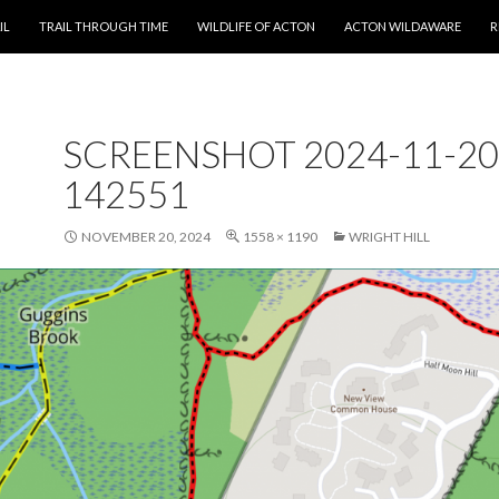
T
IL
TRAIL THROUGH TIME
WILDLIFE OF ACTON
ACTON WILDAWARE
R
SCREENSHOT 2024-11-20
142551
NOVEMBER 20, 2024
1558 × 1190
WRIGHT HILL