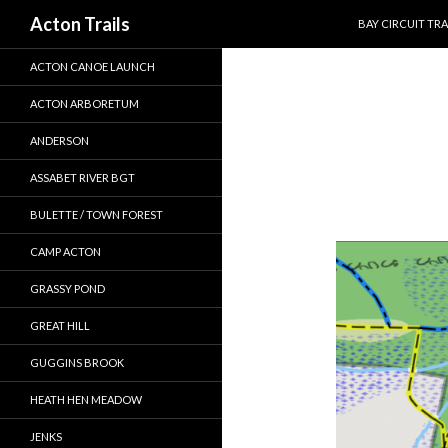
SKIP TO CONTEN
Search
Acton Trails
BAY CIRCUIT TRA
ACTON CANOE LAUNCH
ACTON ARBORETUM
ANDERSON
ASSABET RIVER BGT
BULETTE / TOWN FOREST
CAMP ACTON
GRASSY POND
GREAT HILL
GUGGINS BROOK
HEATH HEN MEADOW
JENKS