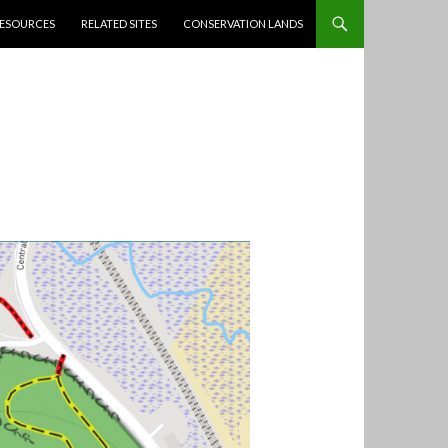
ESOURCES
RELATED SITES
CONSERVATION LANDS