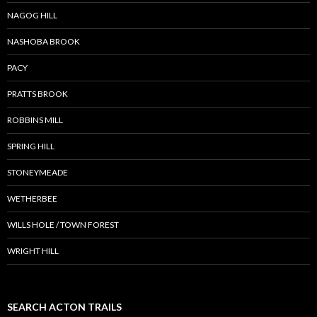
NAGOG HILL
NASHOBA BROOK
PACY
PRATTS BROOK
ROBBINS MILL
SPRING HILL
STONEYMEADE
WETHERBEE
WILLS HOLE / TOWN FOREST
WRIGHT HILL
SEARCH ACTON TRAILS