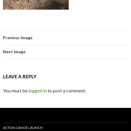
Previous Image
Next Image
LEAVE A REPLY
You must be
logged in
to post a comment.
ACTON CANOE LAUNCH