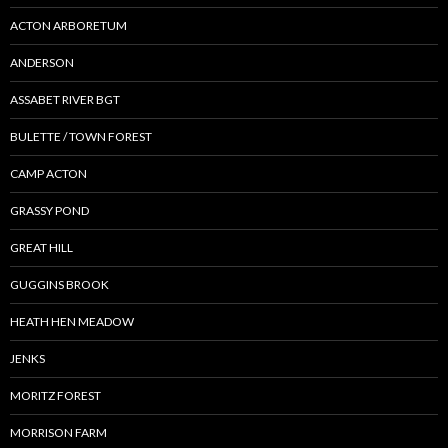
ACTON ARBORETUM
ANDERSON
ASSABET RIVER BGT
BULETTE / TOWN FOREST
CAMP ACTON
GRASSY POND
GREAT HILL
GUGGINS BROOK
HEATH HEN MEADOW
JENKS
MORITZ FOREST
MORRISON FARM