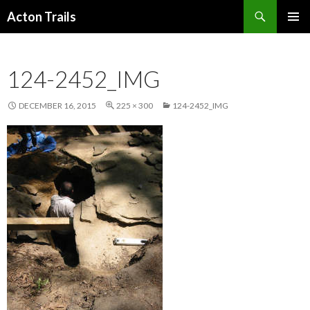
Search
Acton Trails
SKIP
PRIMAR
TO
MENU
CONTENT
124-2452_IMG
DECEMBER 16, 2015
225 × 300
124-2452_IMG