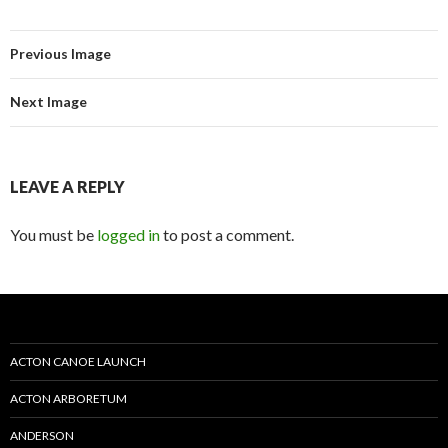
Previous Image
Next Image
LEAVE A REPLY
You must be
logged in
to post a comment.
ACTON CANOE LAUNCH
ACTON ARBORETUM
ANDERSON