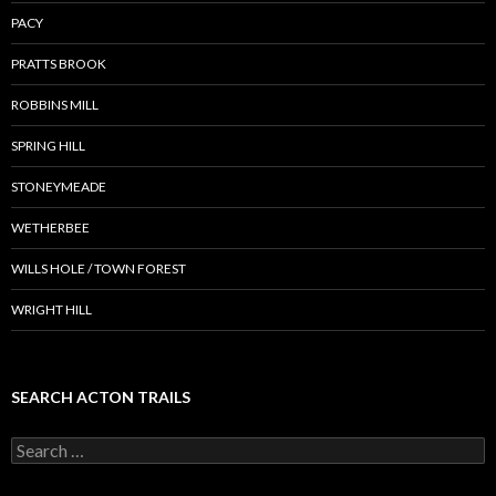
PACY
PRATTS BROOK
ROBBINS MILL
SPRING HILL
STONEYMEADE
WETHERBEE
WILLS HOLE / TOWN FOREST
WRIGHT HILL
SEARCH ACTON TRAILS
Search
for: