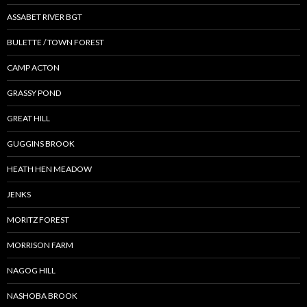
ASSABET RIVER BGT
BULETTE / TOWN FOREST
CAMP ACTON
GRASSY POND
GREAT HILL
GUGGINS BROOK
HEATH HEN MEADOW
JENKS
MORITZ FOREST
MORRISON FARM
NAGOG HILL
NASHOBA BROOK