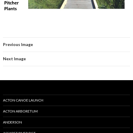
Previous Image
Next Image
ACTON CANOE LAUNCH
ACTON ARBORETUM
ANDERSON