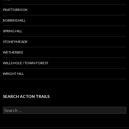
PRATTS BROOK
ROBBINS MILL
SPRING HILL
STONEYMEADE
WETHERBEE
WILLS HOLE / TOWN FOREST
WRIGHT HILL
SEARCH ACTON TRAILS
Search
for: