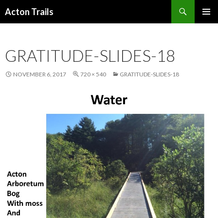
Search
Acton Trails
SKIP
PRIMAR
TO
MENU
CONTENT
GRATITUDE-SLIDES-18
NOVEMBER 6, 2017
720 × 540
GRATITUDE-SLIDES-18