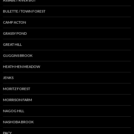
ASSABET RIVER BGT
BULETTE / TOWN FOREST
CAMP ACTON
GRASSY POND
GREAT HILL
GUGGINS BROOK
HEATH HEN MEADOW
JENKS
MORITZ FOREST
MORRISON FARM
NAGOG HILL
NASHOBA BROOK
PACY