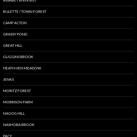
ASSABET RIVER BGT
BULETTE / TOWN FOREST
CAMP ACTON
GRASSY POND
GREAT HILL
GUGGINS BROOK
HEATH HEN MEADOW
JENKS
MORITZ FOREST
MORRISON FARM
NAGOG HILL
NASHOBA BROOK
PACY