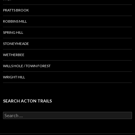
PRATTS BROOK
ROBBINS MILL
SPRING HILL
STONEYMEADE
WETHERBEE
WILLS HOLE / TOWN FOREST
WRIGHT HILL
SEARCH ACTON TRAILS
Search
for: