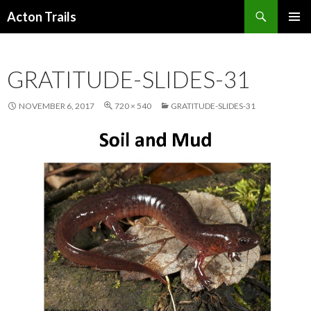
Search
Acton Trails
SKIP
PRIMAR
TO
MENU
CONTENT
GRATITUDE-SLIDES-31
NOVEMBER 6, 2017
720 × 540
GRATITUDE-SLIDES-31