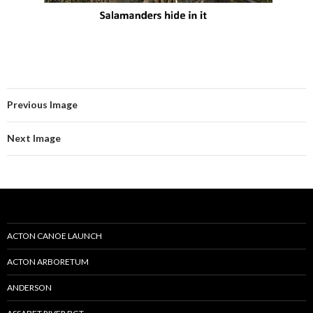
Previous Image
Next Image
ACTON CANOE LAUNCH
ACTON ARBORETUM
ANDERSON