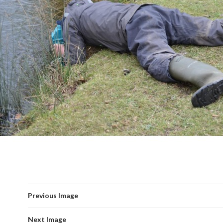
Previous Image
Next Image