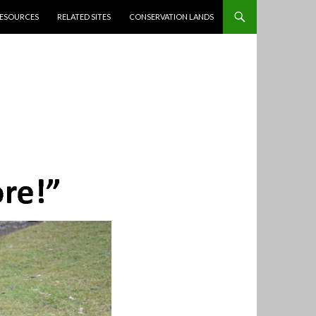
ESOURCES
RELATED SITES
CONSERVATION LANDS