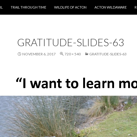
T
IL
TRAIL THROUGH TIME
WILDLIFE OF ACTON
ACTON WILDAWARE
R
GRATITUDE-SLIDES-63
NOVEMBER 6, 2017
720 × 540
GRATITUDE-SLIDES-63