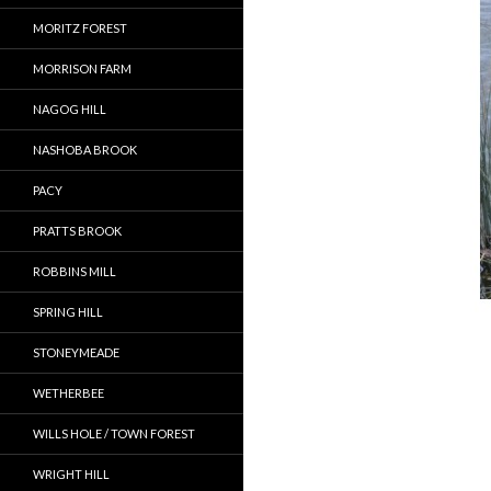
MORITZ FOREST
MORRISON FARM
NAGOG HILL
NASHOBA BROOK
PACY
PRATTS BROOK
ROBBINS MILL
SPRING HILL
STONEYMEADE
WETHERBEE
WILLS HOLE / TOWN FOREST
WRIGHT HILL