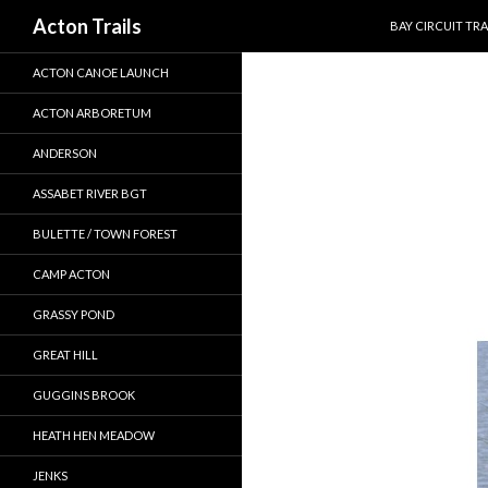
SKIP TO CONTEN
Search
Acton Trails
BAY CIRCUIT TRA
ACTON CANOE LAUNCH
ACTON ARBORETUM
ANDERSON
ASSABET RIVER BGT
BULETTE / TOWN FOREST
CAMP ACTON
GRASSY POND
GREAT HILL
GUGGINS BROOK
HEATH HEN MEADOW
JENKS