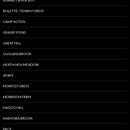
ASSABET RIVER BGT
BULETTE / TOWN FOREST
CAMP ACTON
GRASSY POND
GREAT HILL
GUGGINS BROOK
HEATH HEN MEADOW
JENKS
MORITZ FOREST
MORRISON FARM
NAGOG HILL
NASHOBA BROOK
PACY