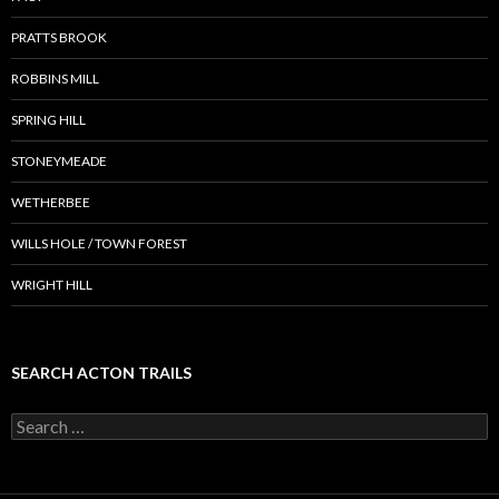
PRATTS BROOK
ROBBINS MILL
SPRING HILL
STONEYMEADE
WETHERBEE
WILLS HOLE / TOWN FOREST
WRIGHT HILL
SEARCH ACTON TRAILS
Search
for: