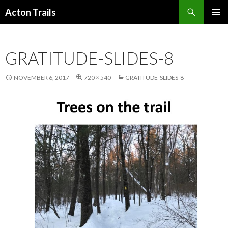
Search
Acton Trails
SKIP
PRIMAR
TO
MENU
CONTENT
GRATITUDE-SLIDES-8
NOVEMBER 6, 2017
720 × 540
GRATITUDE-SLIDES-8