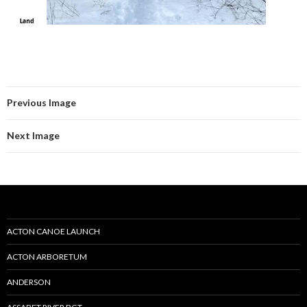
Previous Image
Next Image
ACTON CANOE LAUNCH
ACTON ARBORETUM
ANDERSON