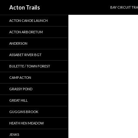
SKIP TO CONTEN
Search
Acton Trails
BAY CIRCUIT TRA
ACTON CANOE LAUNCH
ACTON ARBORETUM
ANDERSON
ASSABET RIVER BGT
BULETTE / TOWN FOREST
CAMP ACTON
GRASSY POND
GREAT HILL
GUGGINS BROOK
HEATH HEN MEADOW
JENKS