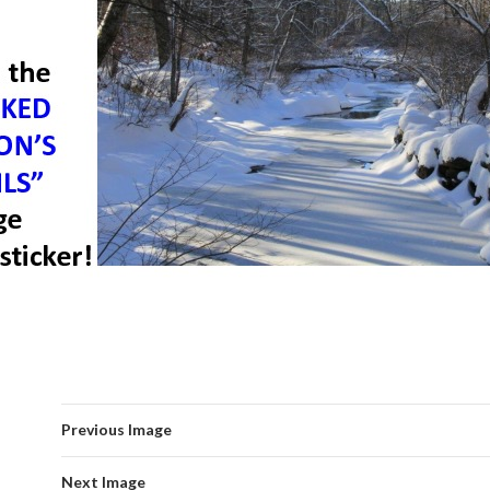
Previous Image
Next Image