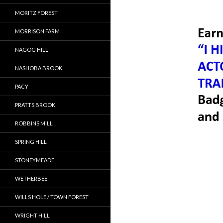
MORITZ FOREST
MORRISON FARM
NAGOG HILL
NASHOBA BROOK
PACY
PRATTS BROOK
ROBBINS MILL
SPRING HILL
STONEYMEADE
WETHERBEE
WILLS HOLE / TOWN FOREST
WRIGHT HILL