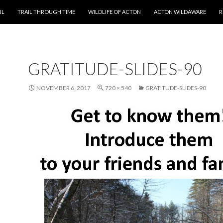
T
IL
TRAIL THROUGH TIME
WILDLIFE OF ACTON
ACTON WILDAWARE
R
GRATITUDE-SLIDES-90
NOVEMBER 6, 2017
720 × 540
GRATITUDE-SLIDES-90