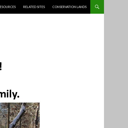
ESOURCES
RELATED SITES
CONSERVATION LANDS