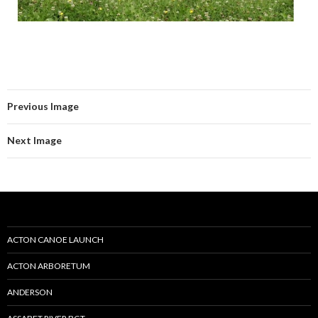
Previous Image
Next Image
ACTON CANOE LAUNCH
ACTON ARBORETUM
ANDERSON