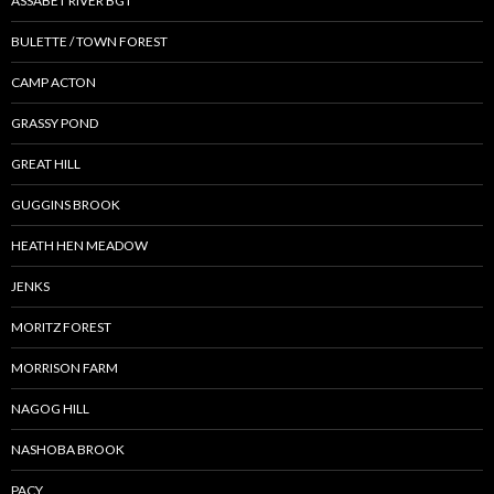
ASSABET RIVER BGT
BULETTE / TOWN FOREST
CAMP ACTON
GRASSY POND
GREAT HILL
GUGGINS BROOK
HEATH HEN MEADOW
JENKS
MORITZ FOREST
MORRISON FARM
NAGOG HILL
NASHOBA BROOK
PACY