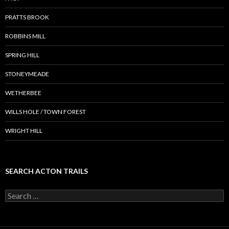
PRATTS BROOK
ROBBINS MILL
SPRING HILL
STONEYMEADE
WETHERBEE
WILLS HOLE / TOWN FOREST
WRIGHT HILL
SEARCH ACTON TRAILS
Search
for: