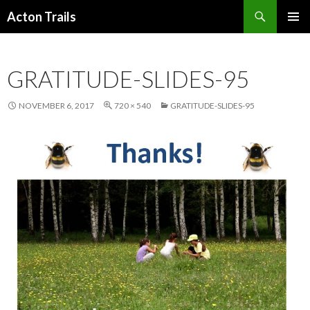
Search
Acton Trails
SKIP
PRIMAR
TO
MENU
CONTENT
GRATITUDE-SLIDES-95
NOVEMBER 6, 2017
720 × 540
GRATITUDE-SLIDES-95