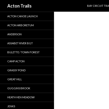
SKIP TO CONTEN
Search
Acton Trails
BAY CIRCUIT TRA
ACTON CANOE LAUNCH
ACTON ARBORETUM
ANDERSON
ASSABET RIVER BGT
BULETTE / TOWN FOREST
CAMP ACTON
GRASSY POND
GREAT HILL
GUGGINS BROOK
HEATH HEN MEADOW
JENKS