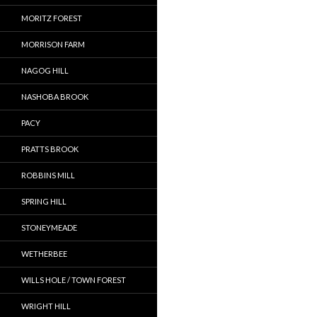
MORITZ FOREST
MORRISON FARM
NAGOG HILL
NASHOBA BROOK
PACY
PRATTS BROOK
ROBBINS MILL
SPRING HILL
STONEYMEADE
WETHERBEE
WILLS HOLE / TOWN FOREST
WRIGHT HILL