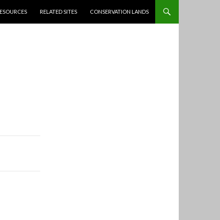
ESOURCES
RELATED SITES
CONSERVATION LANDS