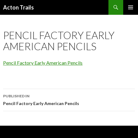
Search
Acton Trails
SKIP
PRIMAR
TO
MENU
CONTENT
PENCIL FACTORY EARLY
AMERICAN PENCILS
Pencil Factory Early American Pencils
Post
PUBLISHED IN
navigation
Pencil Factory Early American Pencils