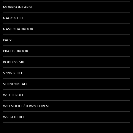
MORRISON FARM
NAGOG HILL
NASHOBA BROOK
PACY
PRATTS BROOK
ROBBINS MILL
SPRING HILL
STONEYMEADE
WETHERBEE
WILLS HOLE / TOWN FOREST
WRIGHT HILL