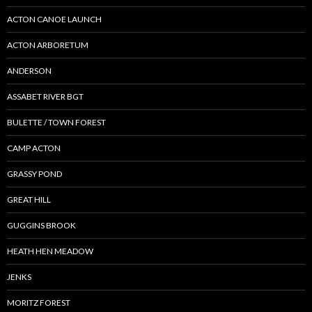
ACTON CANOE LAUNCH
ACTON ARBORETUM
ANDERSON
ASSABET RIVER BGT
BULETTE / TOWN FOREST
CAMP ACTON
GRASSY POND
GREAT HILL
GUGGINS BROOK
HEATH HEN MEADOW
JENKS
MORITZ FOREST